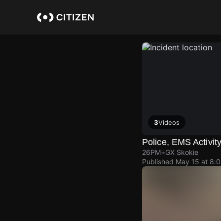
Skip
to
main
content
3
Videos
Police, EMS Activit
26PM+GX Skokie
Published
May 15 at 8: