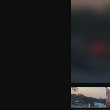
Watch Live Video
Download Citizen