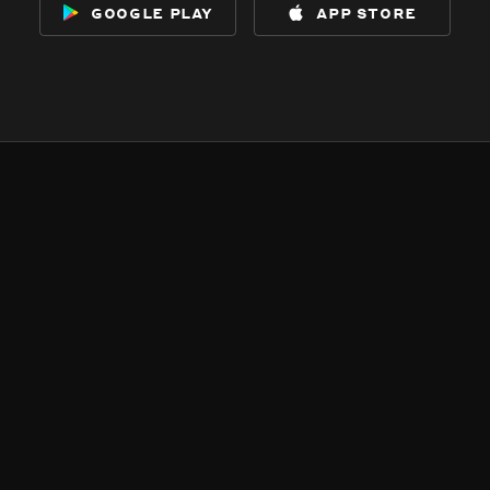
google play
app store