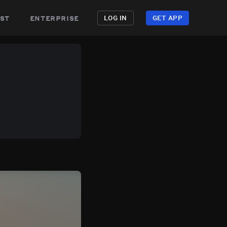
st
enterprise
LOG IN
GET APP