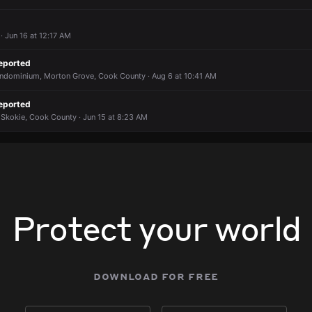
 Jun 16 at 12:17 AM
eported
ondominium, Morton Grove, Cook County · Aug 6 at 10:41 AM
eported
 Skokie, Cook County · Jun 15 at 8:23 AM
Protect your world
download for free