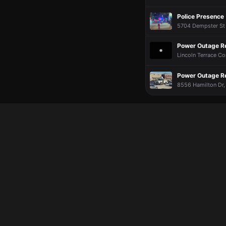
Police Presence
5704 Dempster St ·
Power Outage R
Lincoln Terrace C
Power Outage R
8556 Hamilton Dr,