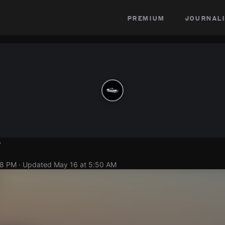
premium
journali
y
08 PM
· Updated
May 16 at 5:50 AM