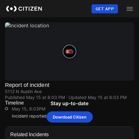
Skip
to
GET APP
main
content
Report of incident
5112 N Austin Ave
Published
May 15 at 8:03 PM
· Updated
May 15 at 8:03 PM
Timeline
Stay up-to-date
May 15, 8:03PM
Incident reported at 5112 N Austin Ave.
Download Citizen
May 15, 8:03PM
May 15, 8:03PM
May 15, 8:03PM
May 15, 8:03PM
Incident reported at 5112 N Austin Ave.
Incident reported at 5112 N Austin Ave.
Incident reported at 5112 N Austin Ave.
Incident reported at 5112 N Austin Ave.
Related Incidents