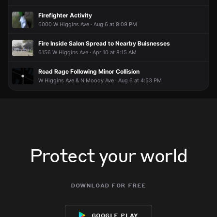
Firefighter Activity
6000 W Higgins Ave · Aug 6 at 9:09 PM
Fire Inside Salon Spread to Nearby Buisnesses
6156 W Higgins Ave · Apr 10 at 8:15 AM
Road Rage Following Minor Collision
W Higgins Ave & N Moody Ave · Aug 6 at 4:53 PM
Protect your world
download for free
google play