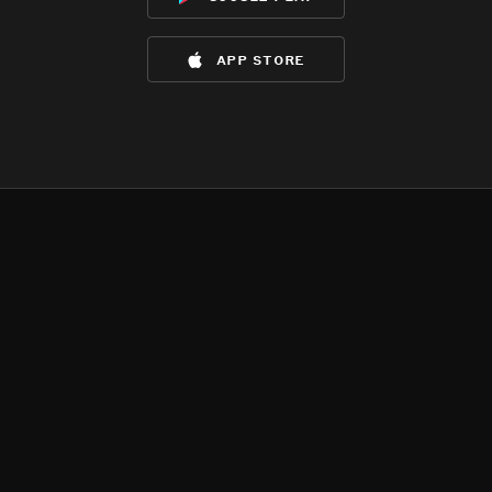
app store