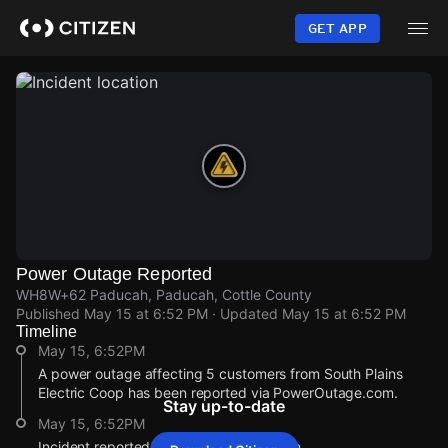
Skip
to
GET APP
main
content
Power Outage Reported
WH8W+62 Paducah, Paducah, Cottle County
Published
May 15 at 6:52 PM
· Updated
May 15 at 6:52 PM
Timeline
May 15, 6:52PM
A power outage affecting 5 customers from South Plains
Electric Coop has been reported via PowerOutage.com.
Stay up-to-date
May 15, 6:52PM
Incident reported at WH8W+62 Paducah.