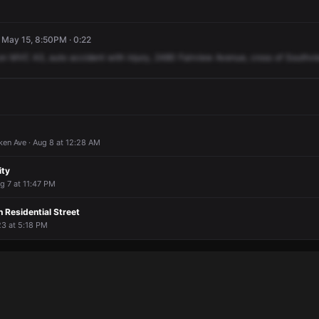
 · May 15, 8:50PM · 0:22
on
MVC
A3,
auto
accident
with
injury,
2480
Fairview
Avenue,
cross
of
Southvi
en Ave · Aug 8 at 12:28 AM
ity
g 7 at 11:47 PM
n Residential Street
 23 at 5:18 PM