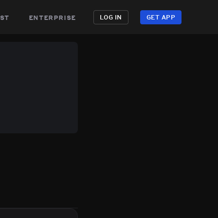
st
enterprise
LOG IN
GET APP