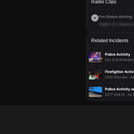
Radio Clips
Fire Station Alerting
Engine
34,
respond
Related Incidents
Police Activity
Elm St & W McMick
Firefighter Activ
2310 Ohio Ave · Au
Police Activity o
2277 Vine St · Jul