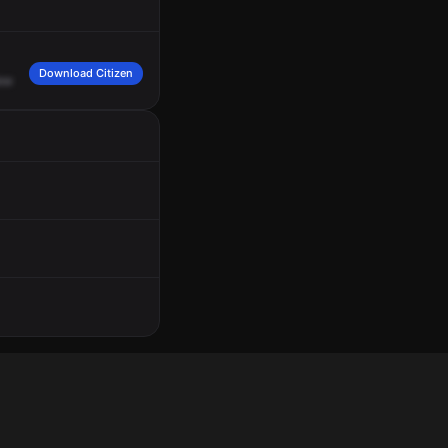
Download Citizen
ew
Avenue
and
Old
McMillan
Street.
Engine
34,
2480
Fairview
Avenue,
respon