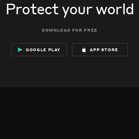
Protect your world
download for free
google play
app store