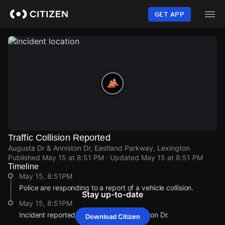
Skip
to
GET APP
main
content
Traffic Collision Reported
Augusta Dr & Anniston Dr, Eastland Parkway, Lexington
Published
May 15 at 8:51 PM
· Updated
May 15 at 8:51 PM
Timeline
May 15, 8:51PM
Police are responding to a report of a vehicle collision.
Stay up-to-date
May 15, 8:51PM
Incident reported at Augusta Dr & Anniston Dr.
Download Citizen
May 15, 8:51PM
May 15, 8:51PM
May 15, 8:51PM
May 15, 8:51PM