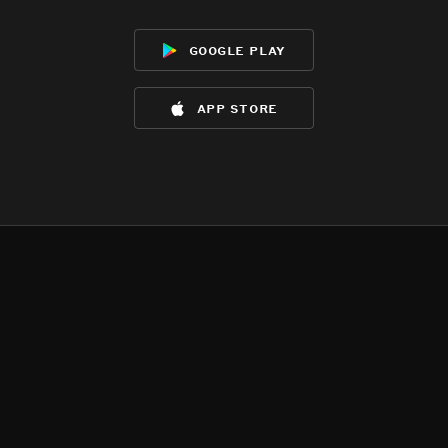
google play
app store