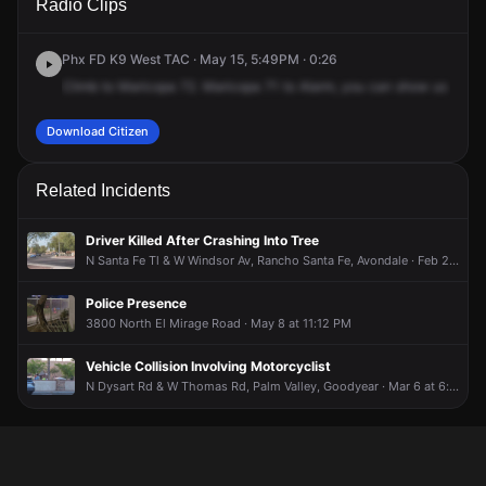
Radio Clips
129th Ave.
129th Ave.
129th Ave.
129th Ave.
Phx FD K9 West TAC · May 15, 5:49PM · 0:26
Climb
to
Maricopa
72.
Maricopa
71
to
Alarm,
you
can
show
us
your
Download Citizen
Related Incidents
Driver Killed After Crashing Into Tree
N Santa Fe Tl & W Windsor Av, Rancho Santa Fe, Avondale · Feb 27 at 9:50 PM
Police Presence
3800 North El Mirage Road · May 8 at 11:12 PM
Vehicle Collision Involving Motorcyclist
N Dysart Rd & W Thomas Rd, Palm Valley, Goodyear · Mar 6 at 6:05 PM