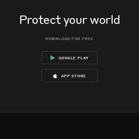
Protect your world
download for free
google play
app store