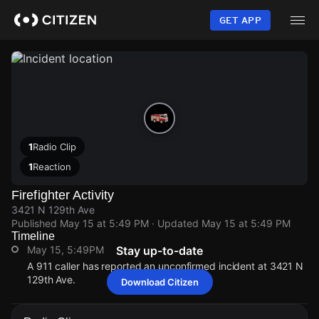
Skip
to
GET APP
main
content
1
Radio Clip
1
Reaction
Firefighter Activity
3421 N 129th Ave
Published
May 15 at 5:49 PM
· Updated
May 15 at 5:49 PM
Timeline
May 15, 5:49PM
Stay up-to-date
A 911 caller has reported an unconfirmed incident at 3421 N
129th Ave.
Download Citizen
May 15, 5:49PM
May 15, 5:49PM
May 15, 5:49PM
May 15, 5:49PM
A 911 caller has reported an unconfirmed incident at 3421 N
A 911 caller has reported an unconfirmed incident at 3421 N
A 911 caller has reported an unconfirmed incident at 3421 N
A 911 caller has reported an unconfirmed incident at 3421 N