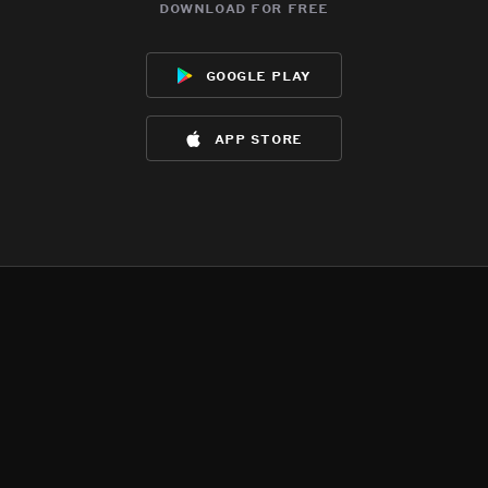
download for free
google play
app store