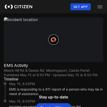
Skip
to
GET APP
main
content
EMS Activity
Moore Hill Rd & Dawes Rd, Mooringsport, Caddo Parish
Published
May 15 at 8:50 PM
· Updated
May 15 at 8:50 PM
Timeline
May 15, 8:50PM
EMS is responding to a 911 report of a person who may be in
need of assistance.
Stay up-to-date
May 15, 8:50PM
Incident reported at Moore Hill Rd & Dawes Rd.