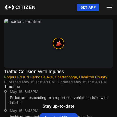
Skip
to
GET APP
main
content
Traffic Collision With Injuries
Rogers Rd & N Parkdale Ave, Chattanooga, Hamilton County
Published
May 15 at 8:48 PM
· Updated
May 15 at 8:48 PM
Timeline
May 15, 8:48PM
Police are responding to a report of a vehicle collision with
injuries.
Stay up-to-date
May 15, 8:48PM
Incident reported at Rogers Rd & N Parkdale Ave.