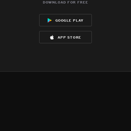
download for free
google play
app store