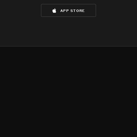
app store