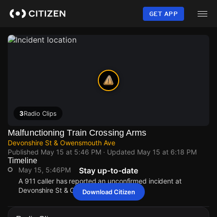
Skip
to
GET APP
main
content
3
Radio Clips
Malfunctioning Train Crossing Arms
Devonshire St & Owensmouth Ave
Published
May 15 at 5:46 PM
· Updated
May 15 at 6:18 PM
Timeline
May 15, 5:46PM
Stay up-to-date
A 911 caller has reported an unconfirmed incident at
Devonshire St & Owensmouth Ave.
Download Citizen
May 15, 5:46PM
May 15, 5:46PM
May 15, 5:46PM
May 15, 5:46PM
A 911 caller has reported an unconfirmed incident at
A 911 caller has reported an unconfirmed incident at
A 911 caller has reported an unconfirmed incident at
A 911 caller has reported an unconfirmed incident at