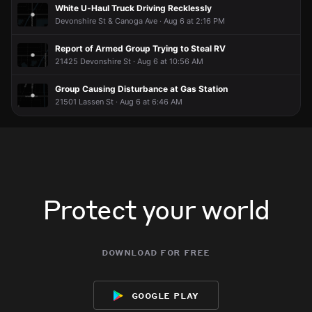
White U-Haul Truck Driving Recklessly
Devonshire St & Canoga Ave · Aug 6 at 2:16 PM
Report of Armed Group Trying to Steal RV
21425 Devonshire St · Aug 6 at 10:56 AM
Group Causing Disturbance at Gas Station
21501 Lassen St · Aug 6 at 6:46 AM
Protect your world
download for free
google play