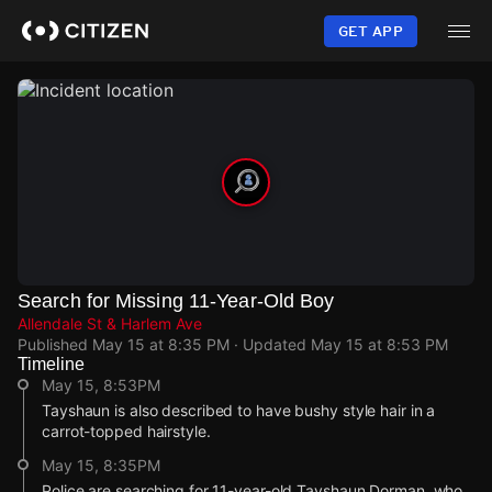
Skip
to
GET APP
main
content
Search for Missing 11-Year-Old Boy
Allendale St & Harlem Ave
Published
May 15 at 8:35 PM
· Updated
May 15 at 8:53 PM
Timeline
May 15, 8:53PM
Tayshaun is also described to have bushy style hair in a
carrot-topped hairstyle.
May 15, 8:35PM
Police are searching for 11-year-old Tayshaun Dorman, who