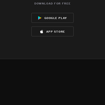
download for free
google play
app store