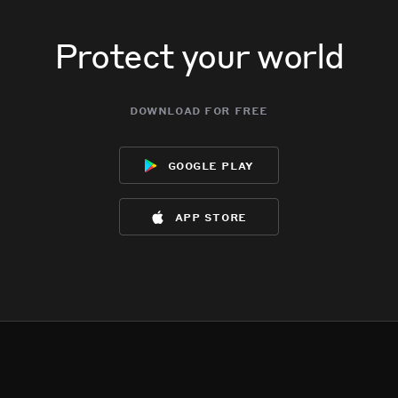
Protect your world
download for free
google play
app store