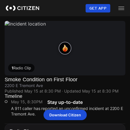
Skip
to
GET APP
main
content
1
Radio Clip
Smoke Condition on First Floor
2200 E Tremont Ave
Published
May 15 at 8:30 PM
· Updated
May 15 at 8:30 PM
Timeline
May 15, 8:30PM
Stay up-to-date
A 911 caller has reported an unconfirmed incident at 2200 E
Tremont Ave.
Download Citizen
May 15, 8:30PM
May 15, 8:30PM
May 15, 8:30PM
May 15, 8:30PM
A 911 caller has reported an unconfirmed incident at 2200 E
A 911 caller has reported an unconfirmed incident at 2200 E
A 911 caller has reported an unconfirmed incident at 2200 E
A 911 caller has reported an unconfirmed incident at 2200 E