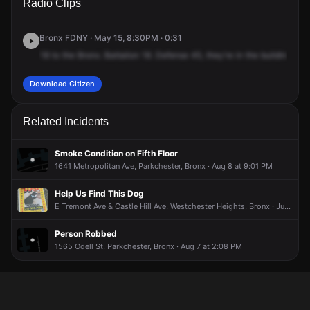
Radio Clips
Tremont Ave.
Tremont Ave.
Tremont Ave.
Tremont Ave.
Bronx FDNY · May 15, 8:30PM · 0:31
18
to
the
Bronx.
Battalion
18.
Defense
45,
they're
in
the
building,
K.
Download Citizen
Related Incidents
Smoke Condition on Fifth Floor
1641 Metropolitan Ave, Parkchester, Bronx · Aug 8 at 9:01 PM
Help Us Find This Dog
E Tremont Ave & Castle Hill Ave, Westchester Heights, Bronx · Jun 26 at 3:38 PM
Person Robbed
1565 Odell St, Parkchester, Bronx · Aug 7 at 2:08 PM