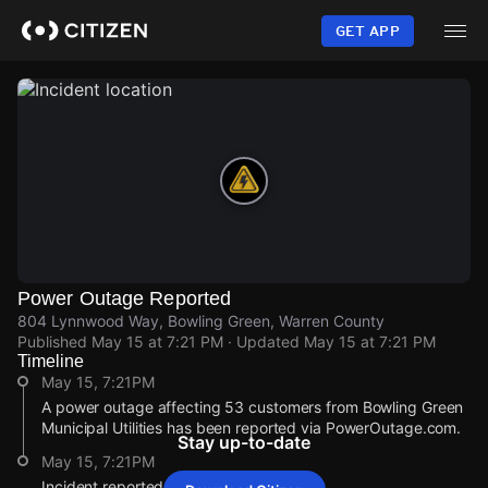
Skip
to
GET APP
main
content
Power Outage Reported
804 Lynnwood Way, Bowling Green, Warren County
Published
May 15 at 7:21 PM
· Updated
May 15 at 7:21 PM
Timeline
May 15, 7:21PM
A power outage affecting 53 customers from Bowling Green
Municipal Utilities has been reported via PowerOutage.com.
Stay up-to-date
May 15, 7:21PM
Incident reported at 804 Lynnwood Way.