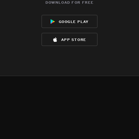
download for free
google play
app store