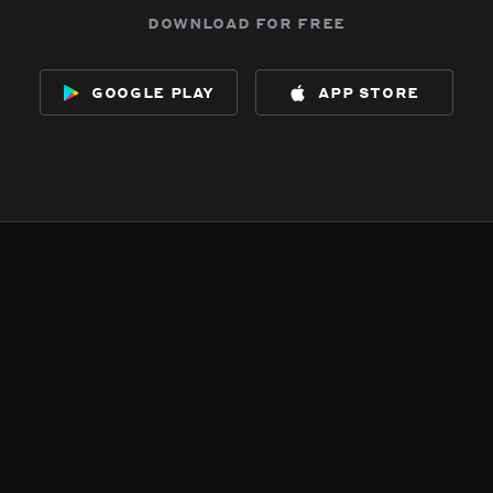
download for free
google play
app store