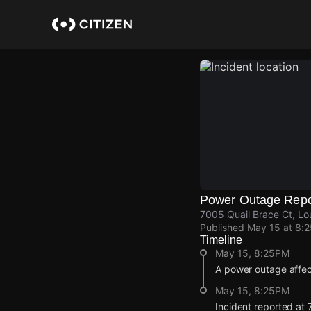
Skip
to
main
content
Power Outage Repo
7005 Quail Brace Ct, Lou
Published
May 15 at 8:
Timeline
May 15, 8:25PM
A power outage affec
May 15, 8:25PM
Incident reported at 