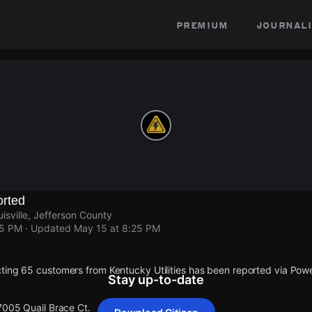
premium
journali
rted
isville, Jefferson County
25 PM
· Updated
May 15 at 8:25 PM
ting 65 customers from Kentucky Utilities has been reported via Po
Stay up-to-date
7005 Quail Brace Ct.