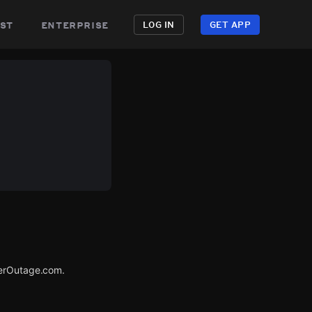
st
enterprise
LOG IN
GET APP
werOutage.com.