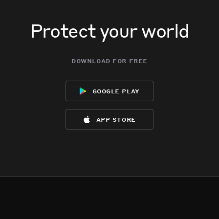
Protect your world
download for free
google play
app store