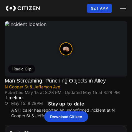
Skip
to
GET APP
main
content
1
Radio Clip
Man Screaming, Punching Objects in Alley
N Cooper St & Jefferson Ave
Published
May 15 at 8:28 PM
· Updated
May 15 at 8:28 PM
Timeline
May 15, 8:28PM
Stay up-to-date
A 911 caller has reported an unconfirmed incident at N
Cooper St & Jefferson Ave.
Download Citizen
May 15, 8:28PM
May 15, 8:28PM
May 15, 8:28PM
May 15, 8:28PM
A 911 caller has reported an unconfirmed incident at N
A 911 caller has reported an unconfirmed incident at N
A 911 caller has reported an unconfirmed incident at N
A 911 caller has reported an unconfirmed incident at N