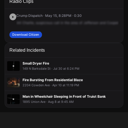
Radio Clips
Cooper St & Jefferson Ave.
Cooper St & Jefferson Ave.
Cooper St & Jefferson Ave.
Cooper St & Jefferson Ave.
Crump Dispatch · May 15, 8:28PM · 0:30
44
Charlie,
suspicious
call
in
the
area
of
Jefferson
and
Cooper.
Mal
Download Citizen
Related Incidents
Small Dryer Fire
149 N Barksdale St · Jul 30 at 6:24 PM
Fire Bursting From Residential Blaze
2204 Cowden Ave · Apr 10 at 11:19 PM
Man in Wheelchair Sleeping in Front of Truist Bank
1895 Union Ave · Aug 8 at 9:45 AM