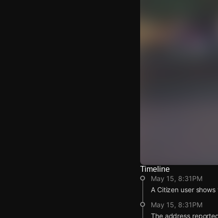
Timeline
Watch Live Video
May 15, 8:31PM
Download Citizen
A Citizen user shows v
May 15, 8:31PM
The address reported