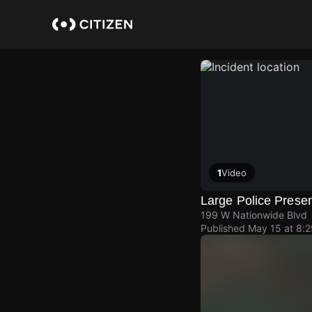
Skip
to
main
content
1
Video
Large Police Prese
199 W Nationwide Blvd
Published
May 15 at 8: