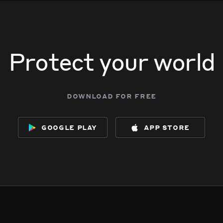
Protect your world
download for free
google play
app store