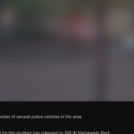
s
ideo of several police vehicles in the area.
 for this incident has changed to 199 W Nationwide Blvd.