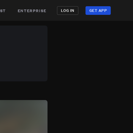
st
enterprise
LOG IN
GET APP