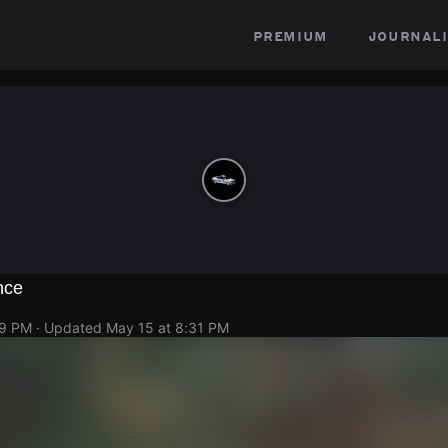
premium
journali
nce
29 PM
· Updated
May 15 at 8:31 PM