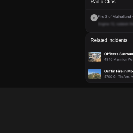
Radio Clips
Fire S of Mulholland 
Engine
12,
rubbish
fi
Related Incidents
Officers Surrou
4946 Marmion Way,
Griffin Fire in 
4700 Griffin Ave, 