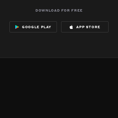
download for free
google play
app store