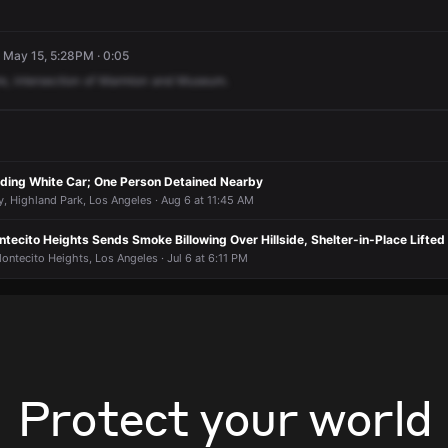
· May 15, 5:28PM · 0:05
re,
intersection
of
Marmion
and
Museum.
nding White Car; One Person Detained Nearby
 Highland Park, Los Angeles · Aug 6 at 11:45 AM
Montecito Heights Sends Smoke Billowing Over Hillside, Shelter-in-Place Lifted
Montecito Heights, Los Angeles · Jul 6 at 6:11 PM
Protect your world