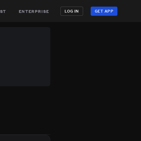
st
enterprise
LOG IN
GET APP