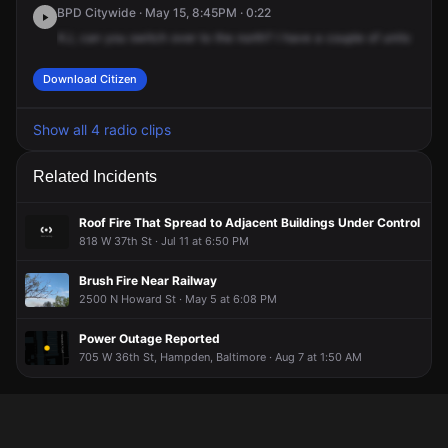
BPD Citywide · May 15, 8:45PM · 0:22
KJ,
can
you
switch
over
to
the
north?
I
have
a
couple
of
units
thoug
Download Citizen
Show all 4 radio clips
Related Incidents
Roof Fire That Spread to Adjacent Buildings Under Control
818 W 37th St · Jul 11 at 6:50 PM
Brush Fire Near Railway
2500 N Howard St · May 5 at 6:08 PM
Power Outage Reported
705 W 36th St, Hampden, Baltimore · Aug 7 at 1:50 AM