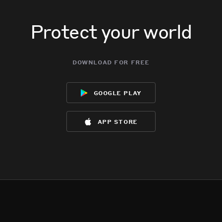
Protect your world
download for free
google play
app store