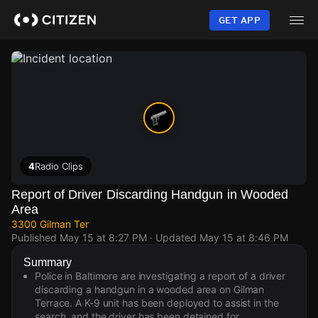
Skip
to
GET APP
main
content
4
Radio Clips
Report of Driver Discarding Handgun in Wooded
Area
3300 Gilman Ter
Published
May 15 at 8:27 PM
· Updated
May 15 at 8:46 PM
Summary
Police in Baltimore are investigating a report of a driver
discarding a handgun in a wooded area on Gilman
Terrace. A K-9 unit has been deployed to assist in the
search, and the driver has been detained for