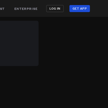
st
enterprise
LOG IN
GET APP