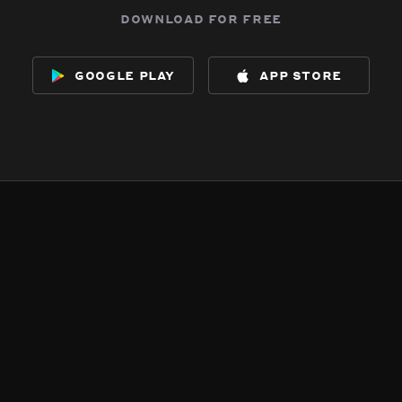
download for free
google play
app store