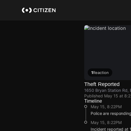
Skip
to
main
content
1
Reaction
Theft Reported
1650 Bryan Station Rd, 
Published
May 15 at 8:
Timeline
May 15, 8:22PM
Police are responding 
May 15, 8:22PM
Incident reported at