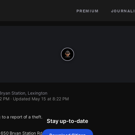
premium
journali
Bryan Station, Lexington
22 PM
· Updated
May 15 at 8:22 PM
to a report of a theft.
Stay up-to-date
 1650 Bryan Station Rd.