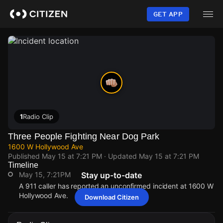
Skip
to
GET APP
main
content
1
Radio Clip
Three People Fighting Near Dog Park
1600 W Hollywood Ave
Published
May 15 at 7:21 PM
· Updated
May 15 at 7:21 PM
Timeline
May 15, 7:21PM
Stay up-to-date
A 911 caller has reported an unconfirmed incident at 1600 W
Hollywood Ave.
Download Citizen
May 15, 7:21PM
May 15, 7:21PM
May 15, 7:21PM
May 15, 7:21PM
A 911 caller has reported an unconfirmed incident at 1600 W
A 911 caller has reported an unconfirmed incident at 1600 W
A 911 caller has reported an unconfirmed incident at 1600 W
A 911 caller has reported an unconfirmed incident at 1600 W