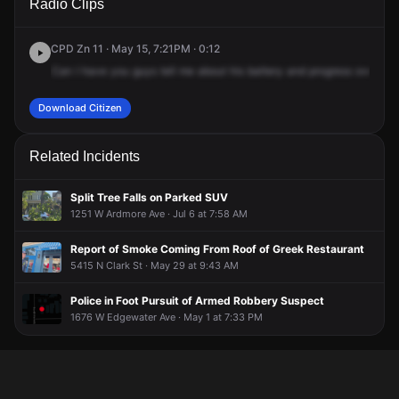
Radio Clips
Hollywood Ave.
Hollywood Ave.
Hollywood Ave.
Hollywood Ave.
CPD Zn 11 · May 15, 7:21PM · 0:12
Can
I
have
you
guys
tell
me
about
his
battery
and
progress
over
at
Download Citizen
Related Incidents
Split Tree Falls on Parked SUV
1251 W Ardmore Ave · Jul 6 at 7:58 AM
Report of Smoke Coming From Roof of Greek Restaurant
5415 N Clark St · May 29 at 9:43 AM
Police in Foot Pursuit of Armed Robbery Suspect
1676 W Edgewater Ave · May 1 at 7:33 PM