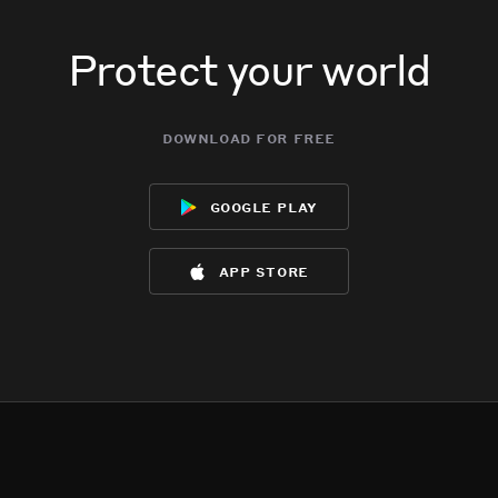
Protect your world
download for free
google play
app store