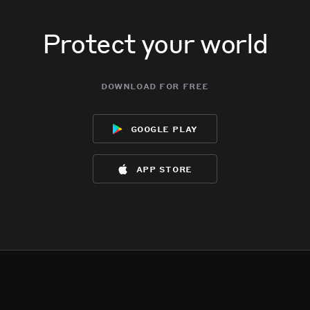
Protect your world
download for free
google play
app store