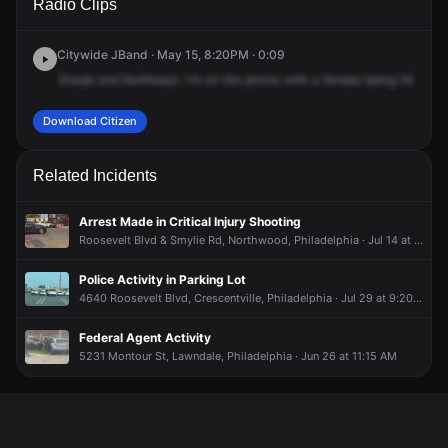
Radio Clips
Roosevelt Blvd & Langdon St.
Roosevelt Blvd & Langdon St.
Roosevelt Blvd & Langdon St.
Roosevelt Blvd & Langdon St.
Citywide JBand · May 15, 8:20PM · 0:09
Shade
and
Northeast.
I'm
on
the
phone
with
a
female
being
followed
Download Citizen
Related Incidents
Arrest Made in Critical Injury Shooting
Roosevelt Blvd & Smylie Rd, Northwood, Philadelphia · Jul 14 at 7:48 PM
Police Activity in Parking Lot
4640 Roosevelt Blvd, Crescentville, Philadelphia · Jul 29 at 9:20 AM
Federal Agent Activity
5231 Montour St, Lawndale, Philadelphia · Jun 26 at 11:15 AM