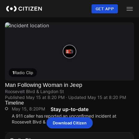
Skip
to
GET APP
main
content
1
Radio Clip
Man Following Woman in Jeep
Roosevelt Blvd & Langdon St
Published
May 15 at 8:20 PM
· Updated
May 15 at 8:20 PM
Timeline
May 15, 8:20PM
Stay up-to-date
A 911 caller has reported an unconfirmed incident at
Roosevelt Blvd & Langdon St.
Download Citizen
May 15, 8:20PM
May 15, 8:20PM
May 15, 8:20PM
May 15, 8:20PM
A 911 caller has reported an unconfirmed incident at
A 911 caller has reported an unconfirmed incident at
A 911 caller has reported an unconfirmed incident at
A 911 caller has reported an unconfirmed incident at