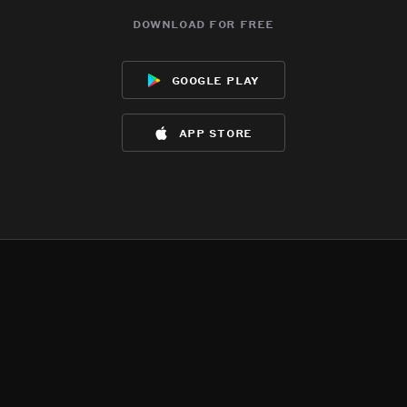
download for free
google play
app store