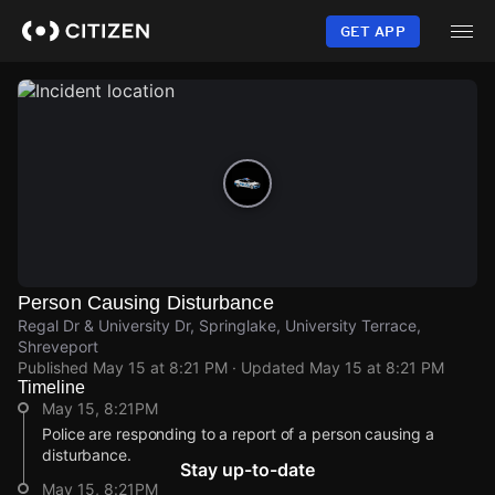
Skip
to
GET APP
main
content
Person Causing Disturbance
Regal Dr & University Dr, Springlake, University Terrace,
Shreveport
Published
May 15 at 8:21 PM
· Updated
May 15 at 8:21 PM
Timeline
May 15, 8:21PM
Police are responding to a report of a person causing a
disturbance.
Stay up-to-date
May 15, 8:21PM