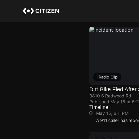
Skip
to
main
content
1
Radio Clip
Dirt Bike Fled After
3810 S Redwood Rd
Published
May 15 at 6:
Timeline
May 15, 6:11PM
A 911 caller has rep
May 15, 6:11PM
May 15, 6:11PM
May 15, 6:11PM
May 15, 6:11PM
A 911 caller has rep
A 911 caller has rep
A 911 caller has rep
A 911 caller has rep