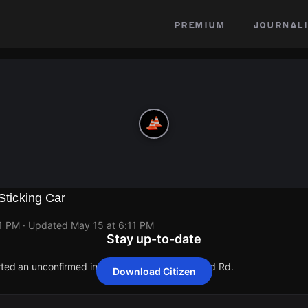
premium
journali
 Sticking Car
11 PM
· Updated
May 15 at 6:11 PM
Stay up-to-date
orted an unconfirmed incident at 3810 S Redwood Rd.
Download Citizen
orted an unconfirmed incident at 3810 S Redwood Rd.
orted an unconfirmed incident at 3810 S Redwood Rd.
orted an unconfirmed incident at 3810 S Redwood Rd.
orted an unconfirmed incident at 3810 S Redwood Rd.