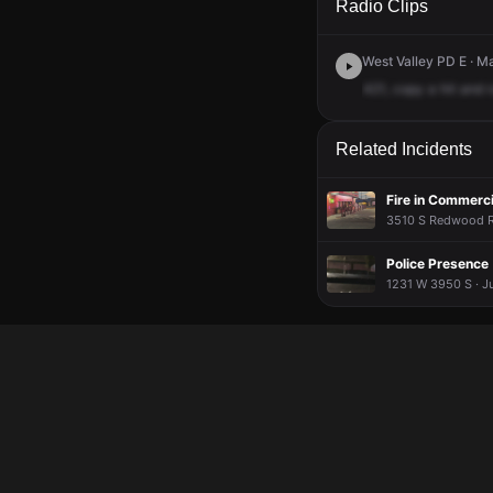
Radio Clips
West Valley PD E · M
421,
copy
a
hit
and
Related Incidents
Fire in Commerci
3510 S Redwood Rd
Police Presence
1231 W 3950 S · J