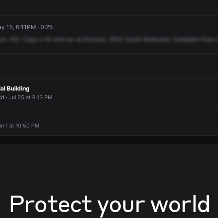
ay 15, 6:11PM · 0:25
run.
421.
Copy
a
hit
and
run
at
Enclave,
3810
South
Redwood.
Complaint
lives
al Building
 · Jul 25 at 9:13 PM
un 1 at 10:50 PM
Protect your world