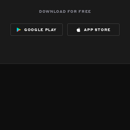
download for free
google play
app store