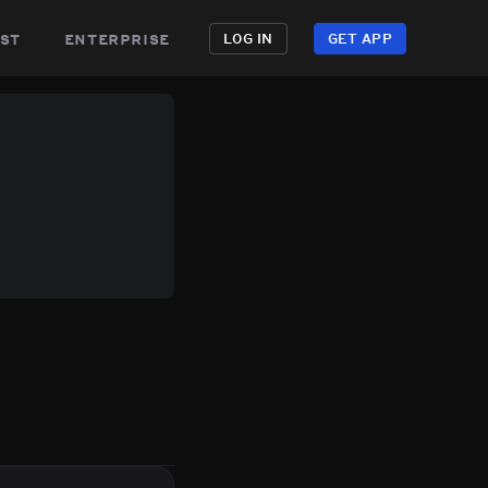
st
enterprise
LOG IN
GET APP