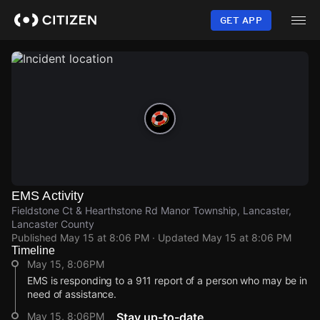
Skip
to
GET APP
main
content
EMS Activity
Fieldstone Ct & Hearthstone Rd Manor Township, Lancaster,
Lancaster County
Published
May 15 at 8:06 PM
· Updated
May 15 at 8:06 PM
Timeline
May 15, 8:06PM
EMS is responding to a 911 report of a person who may be in
need of assistance.
May 15, 8:06PM
Stay up-to-date