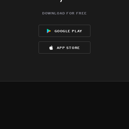
download for free
google play
app store