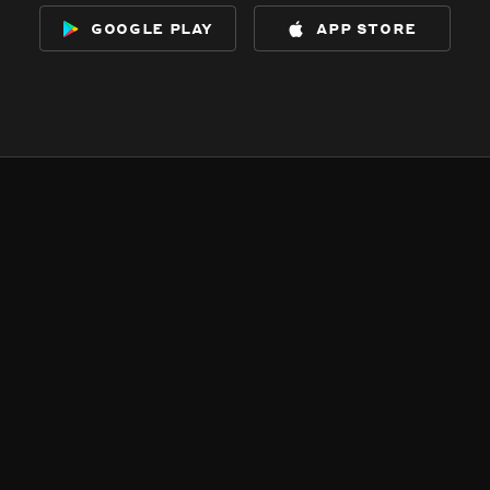
google play
app store