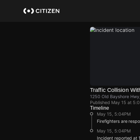
Skip
to
main
content
Traffic Collision Wit
1250 Old Bayshore Hwy, 
Published
May 15 at 5:
Timeline
May 15, 5:04PM
Firefighters are respon
May 15, 5:04PM
Incident reported at