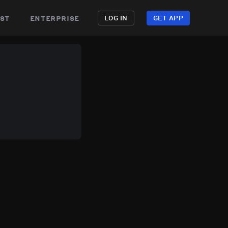
st
enterprise
LOG IN
GET APP