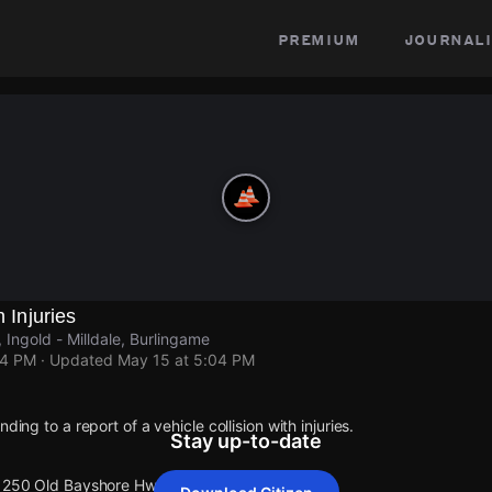
premium
journali
h Injuries
Ingold - Milldale, Burlingame
04 PM
· Updated
May 15 at 5:04 PM
ding to a report of a vehicle collision with injuries.
Stay up-to-date
 1250 Old Bayshore Hwy.