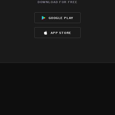
download for free
google play
app store