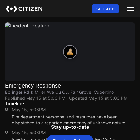
Skip
to
GET APP
main
content
Emergency Response
Bollinger Rd & Miller Ave Cu Cu, Fair Grove, Cupertino
Published
May 15 at 5:03 PM
· Updated
May 15 at 5:03 PM
Timeline
May 15, 5:03PM
Fire department personnel and resources have been
dispatched to a reported emergency of unknown nature.
Stay up-to-date
May 15, 5:03PM
Incident reported at Bollinger Rd & Miller Ave Cu Cu.