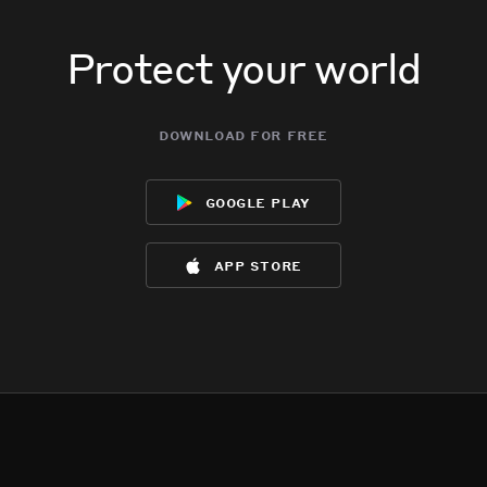
Protect your world
download for free
google play
app store