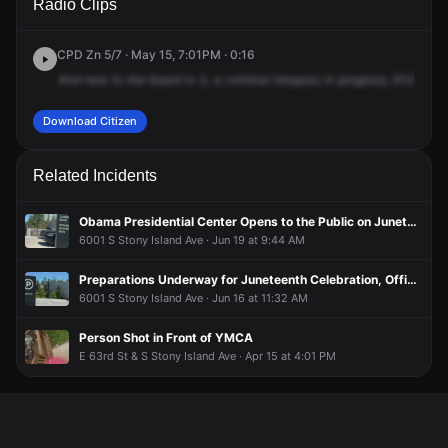
Radio Clips
Kenwood Ave.
Kenwood Ave.
Kenwood Ave.
Kenwood Ave.
CPD Zn 5/7 · May 15, 7:01PM · 0:16
And
new
to
the
board
in
3,
a
criminal
trespass
in
progress,
6125
Sou
Download Citizen
Related Incidents
Obama Presidential Center Opens to the Public on Juneteenth in Chicago's Jackson Park
6001 S Stony Island Ave · Jun 19 at 9:44 AM
Preparations Underway for Juneteenth Celebration, Official Opening of Obama Presidential Center
6001 S Stony Island Ave · Jun 16 at 11:32 AM
Person Shot in Front of YMCA
E 63rd St & S Stony Island Ave · Apr 15 at 4:01 PM