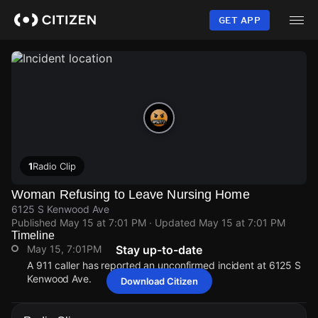
Skip
to
GET APP
main
content
1
Radio Clip
Woman Refusing to Leave Nursing Home
6125 S Kenwood Ave
Published
May 15 at 7:01 PM
· Updated
May 15 at 7:01 PM
Timeline
May 15, 7:01PM
Stay up-to-date
A 911 caller has reported an unconfirmed incident at 6125 S
Kenwood Ave.
Download Citizen
May 15, 7:01PM
May 15, 7:01PM
May 15, 7:01PM
May 15, 7:01PM
A 911 caller has reported an unconfirmed incident at 6125 S
A 911 caller has reported an unconfirmed incident at 6125 S
A 911 caller has reported an unconfirmed incident at 6125 S
A 911 caller has reported an unconfirmed incident at 6125 S