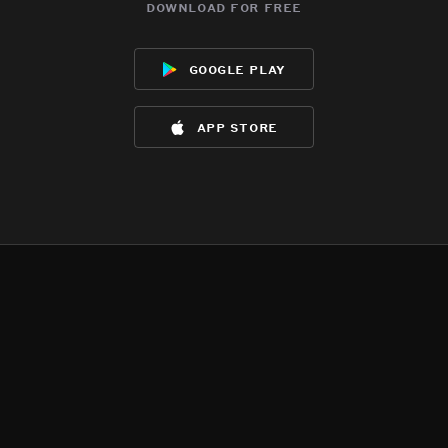
download for free
google play
app store