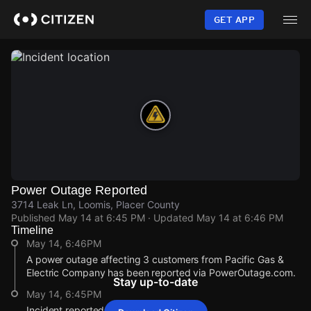
Skip
to
GET APP
main
content
Power Outage Reported
3714 Leak Ln, Loomis, Placer County
Published
May 14 at 6:45 PM
· Updated
May 14 at 6:46 PM
Timeline
May 14, 6:46PM
A power outage affecting 3 customers from Pacific Gas &
Electric Company has been reported via PowerOutage.com.
Stay up-to-date
May 14, 6:45PM
Incident reported at 3714 Leak Ln.