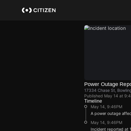
Skip
to
main
content
Power Outage Repo
17334 Chase St, Bowling
Published
May 14 at 9:
Timeline
May 14, 9:46PM
A power outage affe
May 14, 9:46PM
Incident reported at