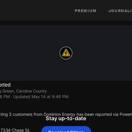
premium
journali
rted
 Green, Caroline County
46 PM
· Updated
May 14 at 9:46 PM
cting 3 customers from Dominion Energy has been reported via Powe
Stay up-to-date
 17334 Chase St.