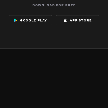
download for free
google play
app store