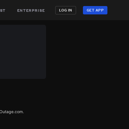
st
enterprise
LOG IN
GET APP
rOutage.com.