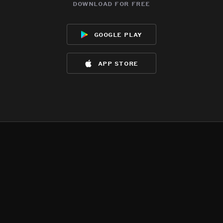
download for free
google play
app store