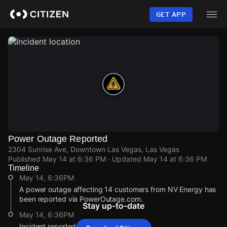
Skip
to
GET APP
main
content
Power Outage Reported
2304 Sunrise Ave, Downtown Las Vegas, Las Vegas
Published
May 14 at 6:36 PM
· Updated
May 14 at 6:36 PM
Timeline
May 14, 6:36PM
A power outage affecting 14 customers from NV Energy has
been reported via PowerOutage.com.
Stay up-to-date
May 14, 6:36PM
Incident reported at 2304 Sunrise Ave.