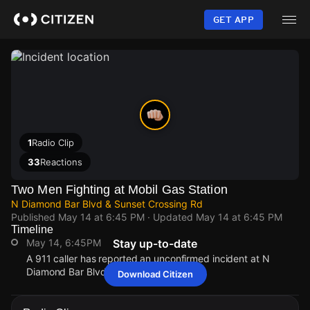
Skip
to
GET APP
main
content
1
Radio Clip
33
Reactions
Two Men Fighting at Mobil Gas Station
N Diamond Bar Blvd & Sunset Crossing Rd
Published
May 14 at 6:45 PM
· Updated
May 14 at 6:45 PM
Timeline
May 14, 6:45PM
Stay up-to-date
A 911 caller has reported an unconfirmed incident at N
Diamond Bar Blvd & Sunset Crossing Rd.
Download Citizen
May 14, 6:45PM
May 14, 6:45PM
May 14, 6:45PM
May 14, 6:45PM
A 911 caller has reported an unconfirmed incident at N
A 911 caller has reported an unconfirmed incident at N
A 911 caller has reported an unconfirmed incident at N
A 911 caller has reported an unconfirmed incident at N