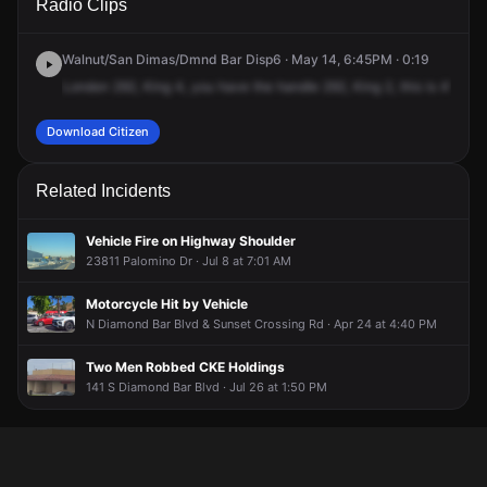
Radio Clips
Diamond Bar Blvd & Sunset Crossing Rd.
Diamond Bar Blvd & Sunset Crossing Rd.
Diamond Bar Blvd & Sunset Crossing Rd.
Diamond Bar Blvd & Sunset Crossing Rd.
Walnut/San Dimas/Dmnd Bar Disp6 · May 14, 6:45PM · 0:19
London
292,
King
4,
you
have
the
handle
292,
King
2,
this
is
415,
I-
Download Citizen
Related Incidents
Vehicle Fire on Highway Shoulder
23811 Palomino Dr · Jul 8 at 7:01 AM
Motorcycle Hit by Vehicle
N Diamond Bar Blvd & Sunset Crossing Rd · Apr 24 at 4:40 PM
Two Men Robbed CKE Holdings
141 S Diamond Bar Blvd · Jul 26 at 1:50 PM