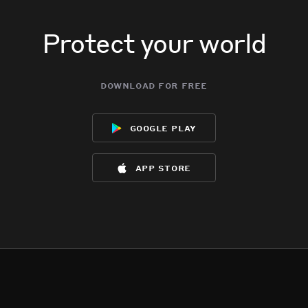
Protect your world
download for free
google play
app store