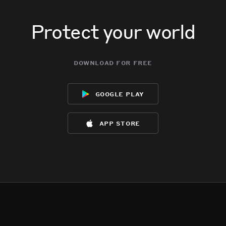
Protect your world
download for free
google play
app store