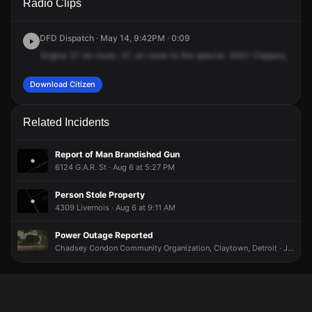
Radio Clips
Clippert St.
Clippert St.
Clippert St.
Clippert St.
DFD Dispatch · May 14, 9:42PM · 0:09
Engine
37
en
route.
37,
en
route
to
the
special.
4001
Clippers,
call
f
Download Citizen
Related Incidents
Report of Man Brandished Gun
6124 G.A.R. St · Aug 6 at 5:27 PM
Person Stole Property
4309 Livernois · Aug 6 at 9:11 AM
Power Outage Reported
Chadsey Condon Community Organization, Claytown, Detroit · Jun 17 at 11:01 PM