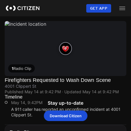
Skip
to
GET APP
main
content
1
Radio Clip
Firefighters Requested to Wash Down Scene
4001 Clippert St
Published
May 14 at 9:42 PM
· Updated
May 14 at 9:42 PM
Timeline
May 14, 9:42PM
Stay up-to-date
A 911 caller has reported an unconfirmed incident at 4001
Clippert St.
Download Citizen
May 14, 9:42PM
May 14, 9:42PM
May 14, 9:42PM
May 14, 9:42PM
A 911 caller has reported an unconfirmed incident at 4001
A 911 caller has reported an unconfirmed incident at 4001
A 911 caller has reported an unconfirmed incident at 4001
A 911 caller has reported an unconfirmed incident at 4001