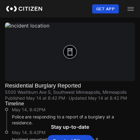
Skip
to
GET APP
main
content
Residential Burglary Reported
5500 Washburn Ave S, Southwest Minneapolis, Minneapolis
Published
May 14 at 8:42 PM
· Updated
May 14 at 8:42 PM
Timeline
May 14, 8:42PM
Police are responding to a report of a burglary at a
residence.
Stay up-to-date
May 14, 8:42PM
Incident reported at 5500 Washburn Ave S.