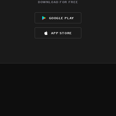
download for free
google play
app store