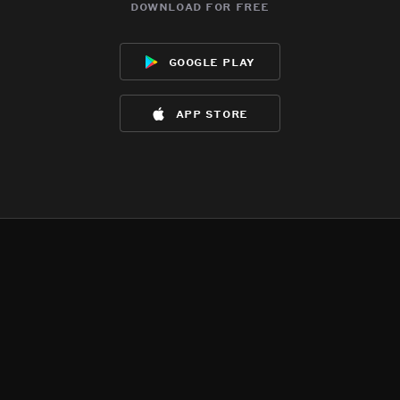
download for free
google play
app store