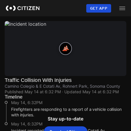
Skip
to
GET APP
main
content
Traffic Collision With Injuries
Camino Colegio & E Cotati Av, Rohnert Park, Sonoma County
Published
May 14 at 6:32 PM
· Updated
May 14 at 6:32 PM
Timeline
May 14, 6:32PM
Firefighters are responding to a report of a vehicle collision
with injuries.
Stay up-to-date
May 14, 6:32PM
Incident reported at Camino Colegio & E Cotati Av.