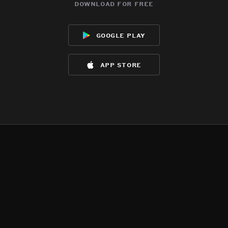
download for free
google play
app store