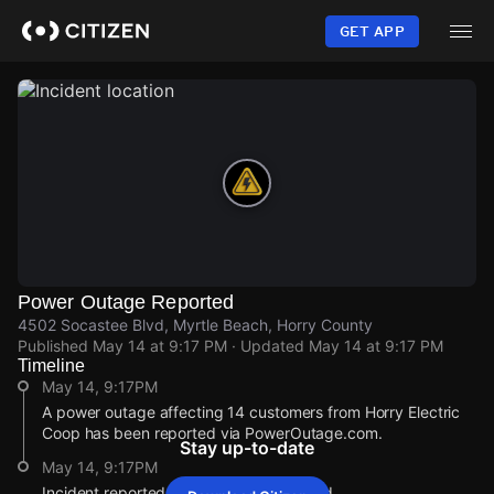
Skip
to
GET APP
main
content
Power Outage Reported
4502 Socastee Blvd, Myrtle Beach, Horry County
Published
May 14 at 9:17 PM
· Updated
May 14 at 9:17 PM
Timeline
May 14, 9:17PM
A power outage affecting 14 customers from Horry Electric
Coop has been reported via PowerOutage.com.
Stay up-to-date
May 14, 9:17PM
Incident reported at 4502 Socastee Blvd.