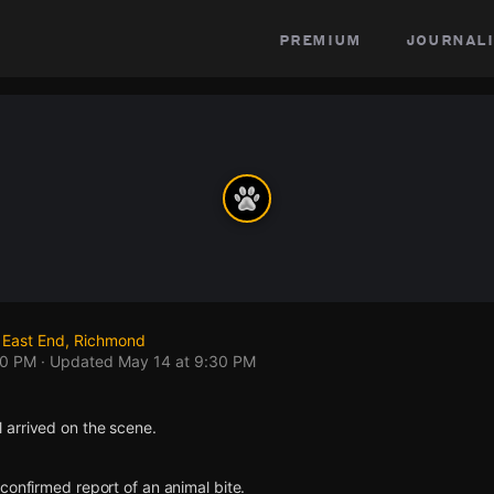
premium
journali
 East End, Richmond
30 PM
· Updated
May 14 at 9:30 PM
arrived on the scene.
confirmed report of an animal bite.