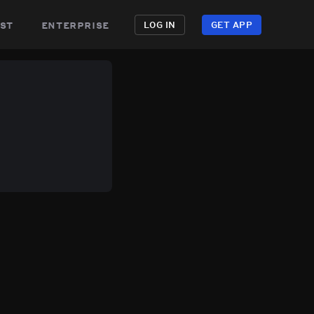
st
enterprise
LOG IN
GET APP