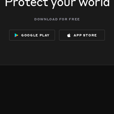
Protect your world
download for free
google play
app store