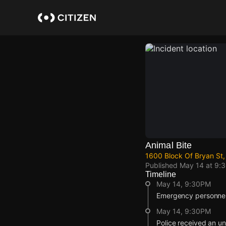
Skip
to
main
content
Animal Bite
1600 Block Of Bryan St,
Published
May 14 at 9:
Timeline
May 14, 9:30PM
Emergency personnel 
May 14, 9:30PM
Police received an un