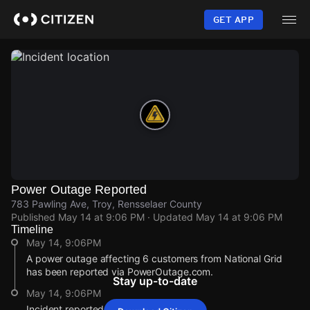
Skip
to
GET APP
main
content
Power Outage Reported
783 Pawling Ave, Troy, Rensselaer County
Published
May 14 at 9:06 PM
· Updated
May 14 at 9:06 PM
Timeline
May 14, 9:06PM
A power outage affecting 6 customers from National Grid
has been reported via PowerOutage.com.
Stay up-to-date
May 14, 9:06PM
Incident reported at 783 Pawling Ave.