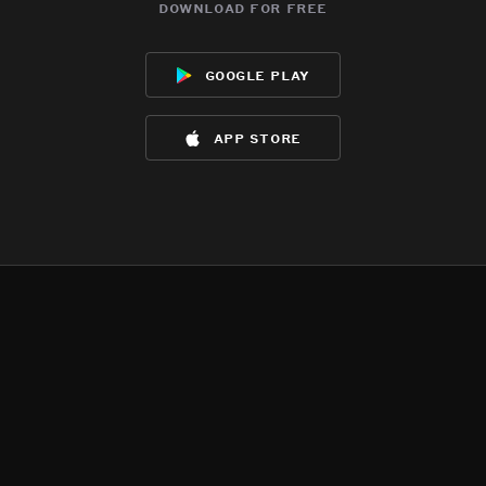
download for free
google play
app store