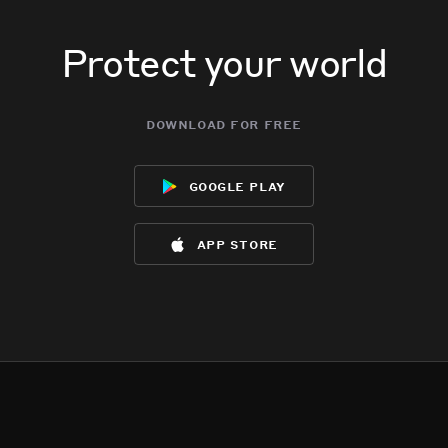
Protect your world
download for free
google play
app store