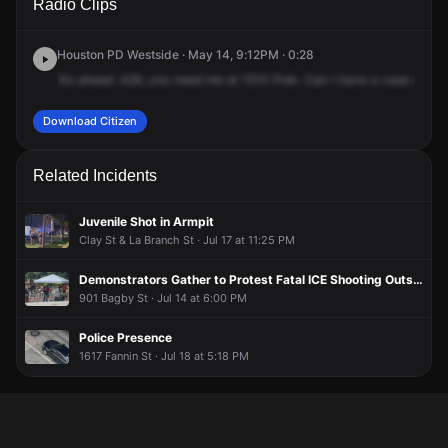
Radio Clips
Polk St.
Polk St.
Polk St.
Polk St.
Houston PD Westside · May 14, 9:12PM · 0:28
Go
ahead
.426,
you
need
me
at
1510
Polk.
Can
I
have
a
case
numbe
Download Citizen
Related Incidents
Juvenile Shot in Armpit
Clay St & La Branch St · Jul 17 at 11:25 PM
Demonstrators Gather to Protest Fatal ICE Shooting Outside City Hall
901 Bagby St · Jul 14 at 6:00 PM
Police Presence
1617 Fannin St · Jul 18 at 5:18 PM