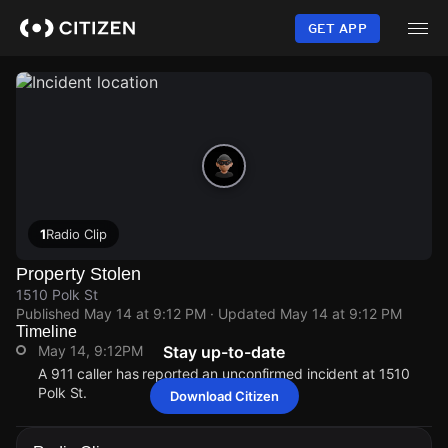
Skip
to
GET APP
main
content
1
Radio Clip
Property Stolen
1510 Polk St
Published
May 14 at 9:12 PM
· Updated
May 14 at 9:12 PM
Timeline
May 14, 9:12PM
Stay up-to-date
A 911 caller has reported an unconfirmed incident at 1510
Polk St.
Download Citizen
May 14, 9:12PM
May 14, 9:12PM
May 14, 9:12PM
May 14, 9:12PM
A 911 caller has reported an unconfirmed incident at 1510
A 911 caller has reported an unconfirmed incident at 1510
A 911 caller has reported an unconfirmed incident at 1510
A 911 caller has reported an unconfirmed incident at 1510