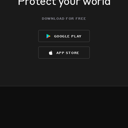
Protect your world
download for free
google play
app store