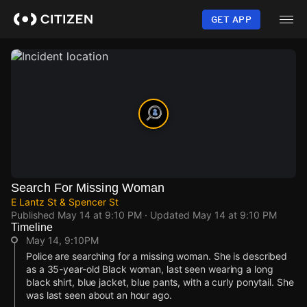
Skip
to
GET APP
main
content
Search For Missing Woman
E Lantz St & Spencer St
Published
May 14 at 9:10 PM
· Updated
May 14 at 9:10 PM
Timeline
May 14, 9:10PM
Police are searching for a missing woman. She is described
as a 35-year-old Black woman, last seen wearing a long
black shirt, blue jacket, blue pants, with a curly ponytail. She
was last seen about an hour ago.