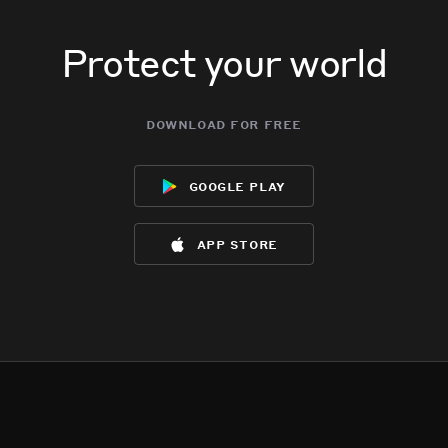
Protect your world
download for free
google play
app store