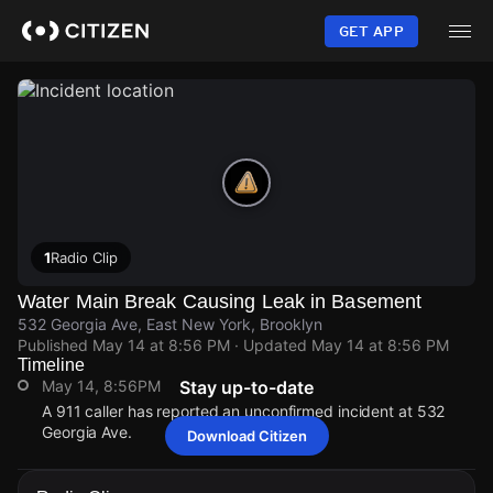
Skip
to
GET APP
main
content
1
Radio Clip
Water Main Break Causing Leak in Basement
532 Georgia Ave, East New York, Brooklyn
Published
May 14 at 8:56 PM
· Updated
May 14 at 8:56 PM
Timeline
May 14, 8:56PM
Stay up-to-date
A 911 caller has reported an unconfirmed incident at 532
Georgia Ave.
Download Citizen
May 14, 8:56PM
May 14, 8:56PM
May 14, 8:56PM
May 14, 8:56PM
A 911 caller has reported an unconfirmed incident at 532
A 911 caller has reported an unconfirmed incident at 532
A 911 caller has reported an unconfirmed incident at 532
A 911 caller has reported an unconfirmed incident at 532