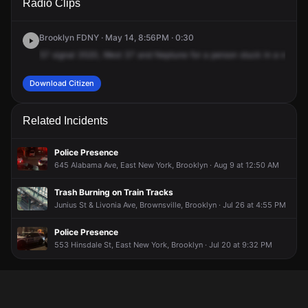
Radio Clips
Georgia Ave.
Georgia Ave.
Georgia Ave.
Georgia Ave.
Brooklyn FDNY · May 14, 8:56PM · 0:30
57
signal
3520,
West
37
and
Neptune
for
a
person
stuck
in
a
wheelc
Download Citizen
Related Incidents
Police Presence
645 Alabama Ave, East New York, Brooklyn · Aug 9 at 12:50 AM
Trash Burning on Train Tracks
Junius St & Livonia Ave, Brownsville, Brooklyn · Jul 26 at 4:55 PM
Police Presence
553 Hinsdale St, East New York, Brooklyn · Jul 20 at 9:32 PM