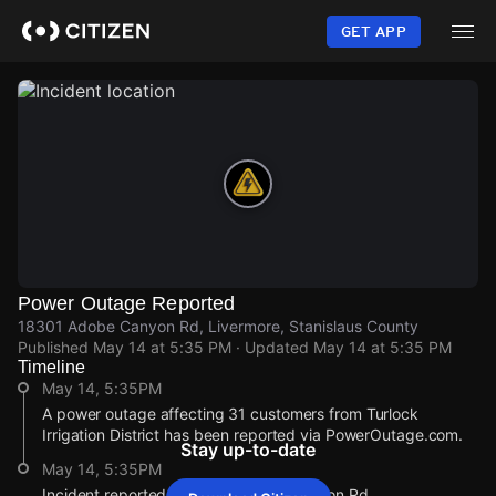
Skip
to
GET APP
main
content
Power Outage Reported
18301 Adobe Canyon Rd, Livermore, Stanislaus County
Published
May 14 at 5:35 PM
· Updated
May 14 at 5:35 PM
Timeline
May 14, 5:35PM
A power outage affecting 31 customers from Turlock
Irrigation District has been reported via PowerOutage.com.
Stay up-to-date
May 14, 5:35PM
Incident reported at 18301 Adobe Canyon Rd.