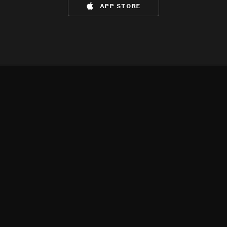
app store