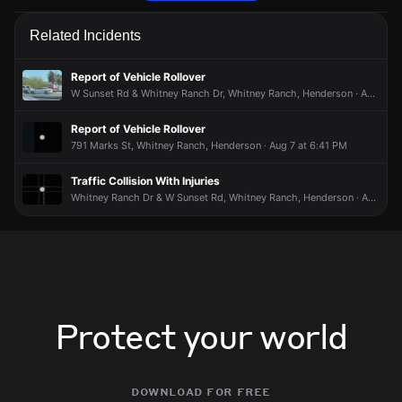
Firefighters are responding to a report of a smoke condition.
Firefighters are responding to a report of a smoke condition.
Firefighters are responding to a report of a smoke condition.
Firefighters are responding to a report of a smoke condition.
Related Incidents
May 14, 5:48PM
May 14, 5:48PM
May 14, 5:48PM
May 14, 5:48PM
Incident reported at 1447 Harmony Hill Dr.
Incident reported at 1447 Harmony Hill Dr.
Incident reported at 1447 Harmony Hill Dr.
Incident reported at 1447 Harmony Hill Dr.
Report of Vehicle Rollover
W Sunset Rd & Whitney Ranch Dr, Whitney Ranch, Henderson · Aug 2 at 2:38 PM
Report of Vehicle Rollover
791 Marks St, Whitney Ranch, Henderson · Aug 7 at 6:41 PM
Traffic Collision With Injuries
Whitney Ranch Dr & W Sunset Rd, Whitney Ranch, Henderson · Aug 5 at 8:57 AM
Protect your world
download for free