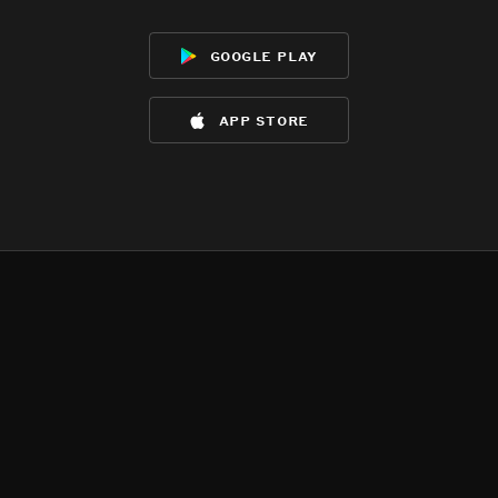
google play
app store