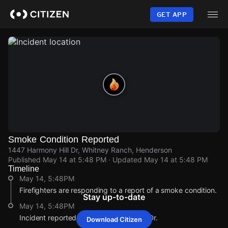
Skip
to
GET APP
main
content
Smoke Condition Reported
1447 Harmony Hill Dr, Whitney Ranch, Henderson
Published
May 14 at 5:48 PM
· Updated
May 14 at 5:48 PM
Timeline
May 14, 5:48PM
Firefighters are responding to a report of a smoke condition.
Stay up-to-date
May 14, 5:48PM
Incident reported at 1447 Harmony Hill Dr.
Download Citizen
May 14, 5:48PM
May 14, 5:48PM
May 14, 5:48PM
May 14, 5:48PM