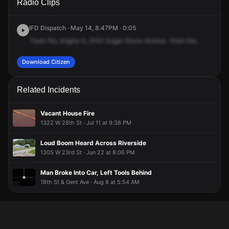
Radio Clips
Sugar Grove Ave.
Sugar Grove Ave.
Sugar Grove Ave.
Sugar Grove Ave.
IFD Dispatch · May 14, 8:47PM · 0:05
Trash
fire,
Engine
5,
2103
Sugar
Grove
Avenue.
Trash
fire.
Download Citizen
Related Incidents
Vacant House Fire
1322 W 26th St · Jul 11 at 9:38 PM
Loud Boom Heard Across Riverside
1305 W 23rd St · Jun 22 at 8:06 PM
Man Broke Into Car, Left Tools Behind
18th St & Gent Ave · Aug 8 at 5:54 AM