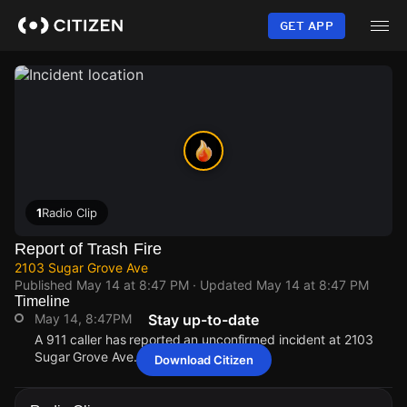
Skip
to
GET APP
main
content
1
Radio Clip
Report of Trash Fire
2103 Sugar Grove Ave
Published
May 14 at 8:47 PM
· Updated
May 14 at 8:47 PM
Timeline
May 14, 8:47PM
Stay up-to-date
A 911 caller has reported an unconfirmed incident at 2103
Sugar Grove Ave.
Download Citizen
May 14, 8:47PM
May 14, 8:47PM
May 14, 8:47PM
May 14, 8:47PM
A 911 caller has reported an unconfirmed incident at 2103
A 911 caller has reported an unconfirmed incident at 2103
A 911 caller has reported an unconfirmed incident at 2103
A 911 caller has reported an unconfirmed incident at 2103