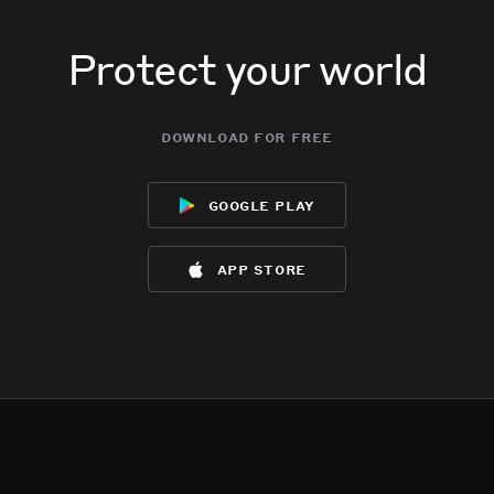
Protect your world
download for free
google play
app store