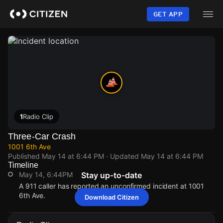
Skip
to
GET APP
main
content
1
Radio Clip
Three-Car Crash
1001 6th Ave
Published
May 14 at 6:44 PM
· Updated
May 14 at 6:44 PM
Timeline
May 14, 6:44PM
Stay up-to-date
A 911 caller has reported an unconfirmed incident at 1001
6th Ave.
Download Citizen
May 14, 6:44PM
May 14, 6:44PM
May 14, 6:44PM
May 14, 6:44PM
A 911 caller has reported an unconfirmed incident at 1001
A 911 caller has reported an unconfirmed incident at 1001
A 911 caller has reported an unconfirmed incident at 1001
A 911 caller has reported an unconfirmed incident at 1001