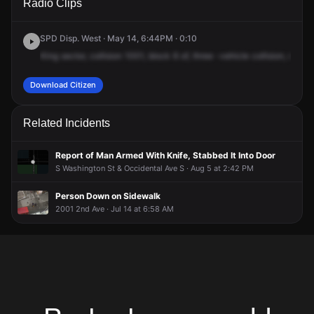
Radio Clips
6th Ave.
6th Ave.
6th Ave.
6th Ave.
SPD Disp. West · May 14, 6:44PM · 0:10
King
sector,
collision
1001,
block
6
of,
three
-vehicle
collision,
no
inj
Download Citizen
Related Incidents
Report of Man Armed With Knife, Stabbed It Into Door
S Washington St & Occidental Ave S · Aug 5 at 2:42 PM
Person Down on Sidewalk
2001 2nd Ave · Jul 14 at 6:58 AM