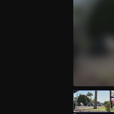
Watch Live Video
Download Citizen