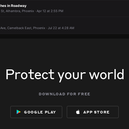
shes in Roadway
r St, Alhambra, Phoenix · Apr 12 at 2:55 PM
Ave, Camelback East, Phoenix · Jul 22 at 4:28 AM
Protect your world
download for free
google play
app store