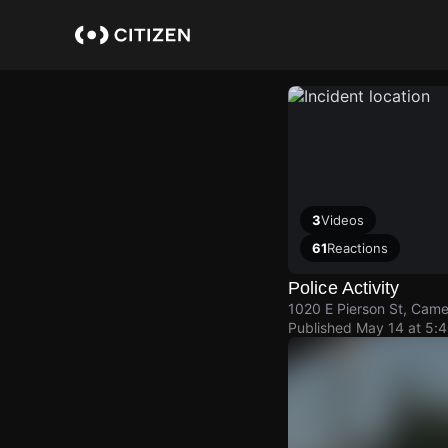
Skip
to
main
content
3
Videos
61
Reactions
Police Activity
1020 E Pierson St, Came
Published
May 14 at 5: