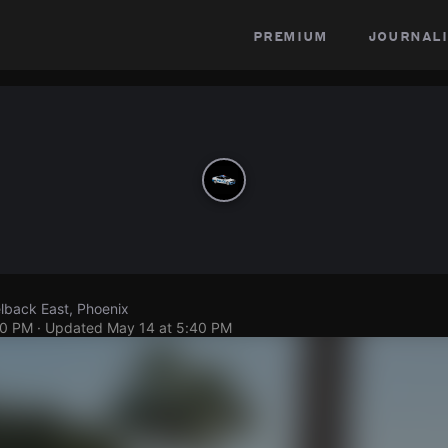
premium
journali
lback East, Phoenix
40 PM
· Updated
May 14 at 5:40 PM