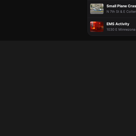
Small Plane Cra
N 7th St & E Colte
EMS Activity
1030 E Minnezona 