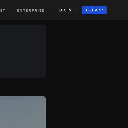
st
enterprise
LOG IN
GET APP