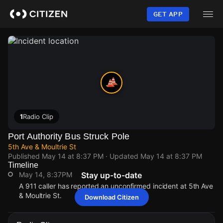
Skip
to
GET APP
main
content
1
Radio Clip
Port Authority Bus Struck Pole
5th Ave & Moultrie St
Published
May 14 at 8:37 PM
· Updated
May 14 at 8:37 PM
Timeline
May 14, 8:37PM
Stay up-to-date
A 911 caller has reported an unconfirmed incident at 5th Ave
& Moultrie St.
Download Citizen
May 14, 8:37PM
May 14, 8:37PM
May 14, 8:37PM
May 14, 8:37PM
A 911 caller has reported an unconfirmed incident at 5th Ave
A 911 caller has reported an unconfirmed incident at 5th Ave
A 911 caller has reported an unconfirmed incident at 5th Ave
A 911 caller has reported an unconfirmed incident at 5th Ave