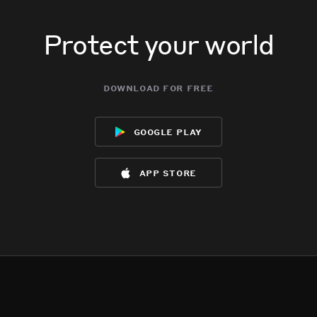
Protect your world
download for free
google play
app store