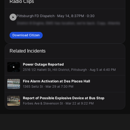
Radio Clips
& Moultrie St.
& Moultrie St.
& Moultrie St.
& Moultrie St.
Pittsburgh FD Dispatch · May 14, 8:37PM · 0:30
District
8
Engine,
EMS
has
location,
we're
back.
Copy.
Attention
4
E
Download Citizen
Related Incidents
Power Outage Reported
2516 1/2 Hallett St, Hill District, Pittsburgh · Aug 5 at 4:40 PM
Fire Alarm Activation at Des Places Hall
1365 Seitz St · Mar 29 at 7:30 PM
Report of Possible Explosive Device at Bus Stop
Forbes Ave & Stevenson St · Mar 22 at 9:22 PM