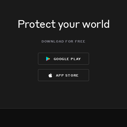
Protect your world
download for free
google play
app store