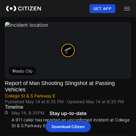
Skip
to
GET APP
main
content
1
Radio Clip
Report of Man Shooting Slingshot at Passing
Vehicles
College St & S Parkway E
Published
May 14 at 8:35 PM
· Updated
May 14 at 8:35 PM
Timeline
May 14, 8:35PM
Stay up-to-date
A 911 caller has reported an unconfirmed incident at College
St & S Parkway E.
Download Citizen
May 14, 8:35PM
May 14, 8:35PM
May 14, 8:35PM
May 14, 8:35PM