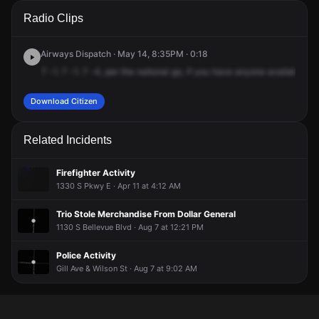
A 911 caller has reported an unconfirmed incident at College
A 911 caller has reported an unconfirmed incident at College
A 911 caller has reported an unconfirmed incident at College
A 911 caller has reported an unconfirmed incident at College
Radio Clips
St & S Parkway E.
St & S Parkway E.
St & S Parkway E.
St & S Parkway E.
Airways Dispatch · May 14, 8:35PM · 0:18
7
-1.
7
-1.
7
-4,
per
the
national
go,
if
you
have
anyone
available,
th
Download Citizen
Related Incidents
Firefighter Activity
1330 S Pkwy E · Apr 11 at 4:12 AM
Trio Stole Merchandise From Dollar General
1130 S Bellevue Blvd · Aug 7 at 12:21 PM
Police Activity
Gill Ave & Wilson St · Aug 7 at 9:02 AM