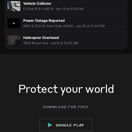
Vehicle Collision
E 23rd St & I-435 N · Apr 10 at 6:28 PM
Power Outage Reported
6801 E 21st St, East Side, KCMO · Jun 25 at 11:30 PM
Helicopter Overhead
1808 Bristol Ave · Jun 8 at 12:50 AM
Protect your world
download for free
google play