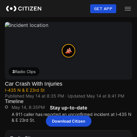
Skip
to
GET APP
main
content
3
Radio Clips
Car Crash With Injuries
I-435 N & E 23rd St
Published
May 14 at 8:35 PM
· Updated
May 14 at 8:41 PM
Timeline
May 14, 8:35PM
Stay up-to-date
A 911 caller has reported an unconfirmed incident at I-435 N
& E 23rd St.
Download Citizen
May 14, 8:35PM
May 14, 8:35PM
May 14, 8:35PM
May 14, 8:35PM
A 911 caller has reported an unconfirmed incident at I-435 N
A 911 caller has reported an unconfirmed incident at I-435 N
A 911 caller has reported an unconfirmed incident at I-435 N
A 911 caller has reported an unconfirmed incident at I-435 N