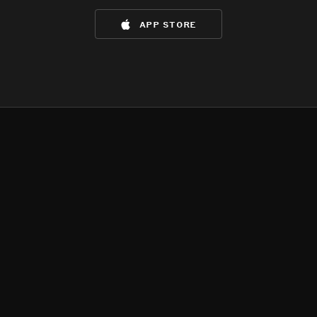
app store