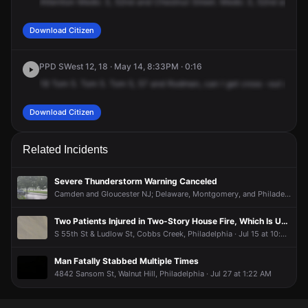
Attention
Medic
3,
52nd
and
Chestnut
Street.
Medic
3,
52nd
and
Ch
Download Citizen
PPD SWest 12, 18 · May 14, 8:33PM · 0:16
18
Tom
5.
Tom
5.
Tom
5,
57
and
Rodman,
can
I
get
cross
-out
numbe
Download Citizen
Related Incidents
Severe Thunderstorm Warning Canceled
Camden and Gloucester NJ; Delaware, Montgomery, and Philadelphia PA, Spruce Hill, Philadelphia · Jul 11 at 3:06 PM
Two Patients Injured in Two-Story House Fire, Which Is Under Control
S 55th St & Ludlow St, Cobbs Creek, Philadelphia · Jul 15 at 10:52 PM
Man Fatally Stabbed Multiple Times
4842 Sansom St, Walnut Hill, Philadelphia · Jul 27 at 1:22 AM