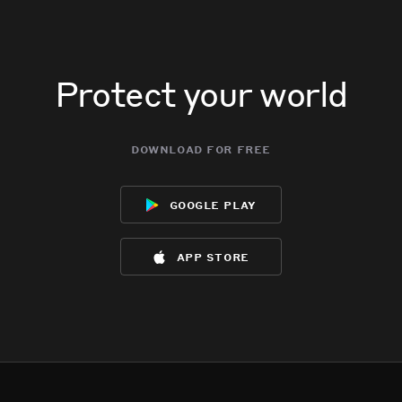
Protect your world
download for free
google play
app store