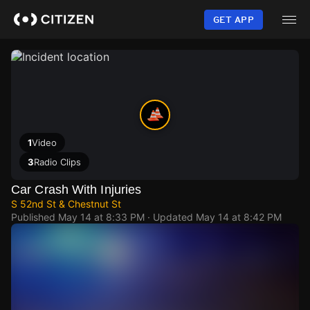
Skip
to
GET APP
main
content
1
Video
3
Radio Clips
Car Crash With Injuries
S 52nd St & Chestnut St
Published
May 14 at 8:33 PM
· Updated
May 14 at 8:42 PM