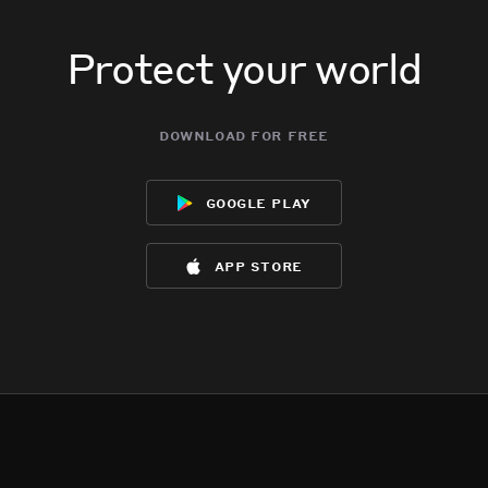
Protect your world
download for free
google play
app store