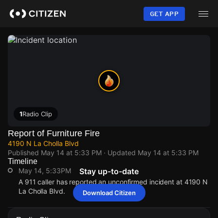
Skip
to
GET APP
main
content
1
Radio Clip
Report of Furniture Fire
4190 N La Cholla Blvd
Published
May 14 at 5:33 PM
· Updated
May 14 at 5:33 PM
Timeline
May 14, 5:33PM
Stay up-to-date
A 911 caller has reported an unconfirmed incident at 4190 N
La Cholla Blvd.
Download Citizen
May 14, 5:33PM
May 14, 5:33PM
May 14, 5:33PM
May 14, 5:33PM
A 911 caller has reported an unconfirmed incident at 4190 N
A 911 caller has reported an unconfirmed incident at 4190 N
A 911 caller has reported an unconfirmed incident at 4190 N
A 911 caller has reported an unconfirmed incident at 4190 N