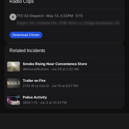
Radio Clips
La Cholla Blvd.
La Cholla Blvd.
La Cholla Blvd.
La Cholla Blvd.
TFD A2 Dispatch · May 14, 5:33PM · 0:15
Engine
331,
furniture
fire,
4190
North
La
Giorgia
Boulevard,
4200
No
Download Citizen
Related Incidents
Smoke Rising Near Convenience Store
Wetmore/Romero · Jun 29 at 2:32 AM
Trailer on Fire
2120 W La Osa St · Jun 16 at 8:57 PM
Police Activity
3855 I-10 · Jun 3 at 10:43 PM