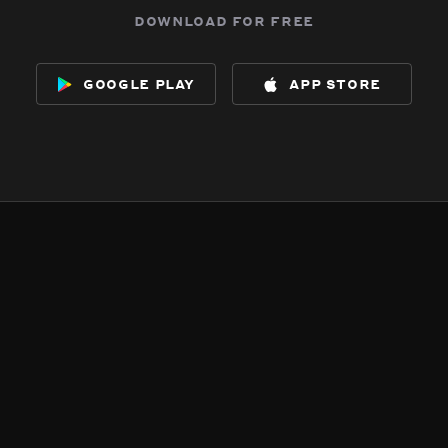
download for free
google play
app store