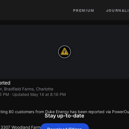
premium
journali
rted
 Bradfield Farms, Charlotte
16 PM
· Updated
May 14 at 8:16 PM
cting 80 customers from Duke Energy has been reported via PowerO
Stay up-to-date
 13307 Woodland Farm Dr.