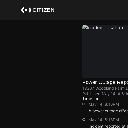
Skip
to
main
content
Power Outage Repo
13307 Woodland Farm Dr,
Published
May 14 at 8:
Timeline
May 14, 8:16PM
A power outage affe
May 14, 8:16PM
Incident reported at