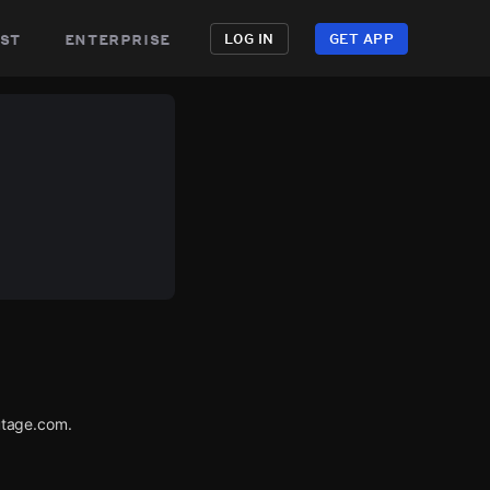
st
enterprise
LOG IN
GET APP
utage.com.